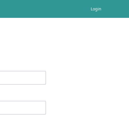
Login