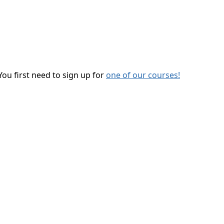
You first need to sign up for
one of our courses!