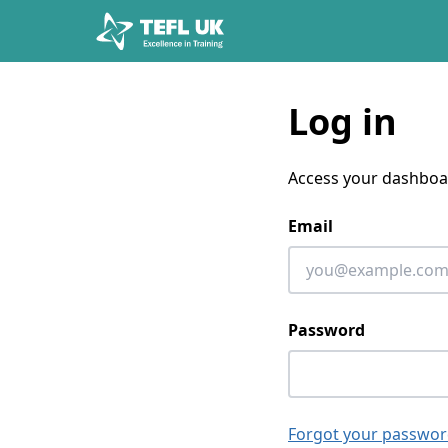
Skip to content
Log in
Access your dashboa
Email
Password
Forgot your passwor