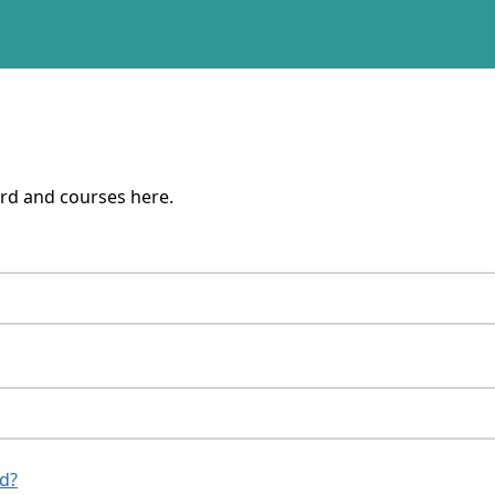
rd and courses here.
d?