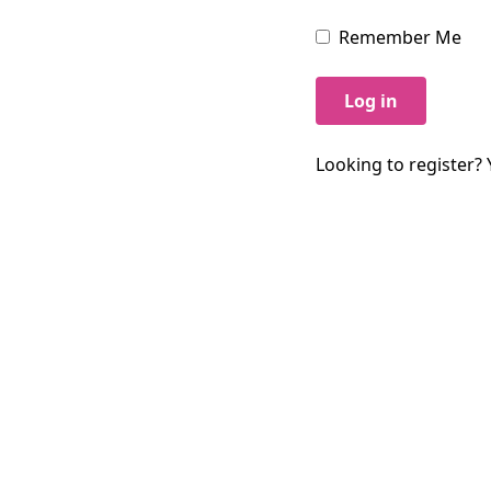
Remember Me
Log in
Looking to register? 