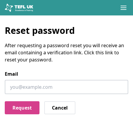
Skip to content
Reset password
After requesting a password reset you will receive an
email containing a verification link. Click this link to
reset your password.
Email
Cancel